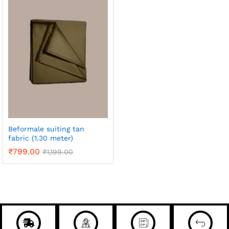
Beformale suiting tan
fabric (1.30 meter)
₹
799.00
₹
1,199.00