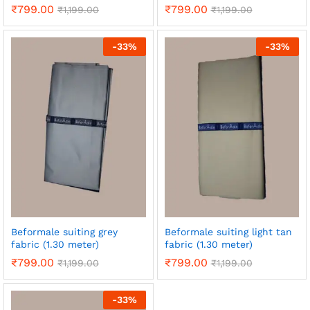
₹
799.00
₹
799.00
₹
1,199.00
₹
1,199.00
-
33
%
-
33
%
Beformale suiting grey
Beformale suiting light tan
fabric (1.30 meter)
fabric (1.30 meter)
₹
799.00
₹
799.00
₹
1,199.00
₹
1,199.00
-
33
%