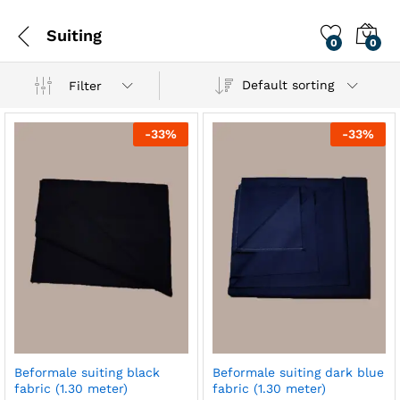
Suiting
0
0
Default sorting
Filter
-
33
%
-
33
%
Beformale suiting black
Beformale suiting dark blue
fabric (1.30 meter)
fabric (1.30 meter)