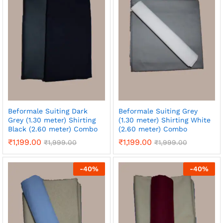
Beformale Suiting Dark
Beformale Suiting Grey
Grey (1.30 meter) Shirting
(1.30 meter) Shirting White
Black (2.60 meter) Combo
(2.60 meter) Combo
₹
1,199.00
₹
1,199.00
₹
1,999.00
₹
1,999.00
-
40
%
-
40
%