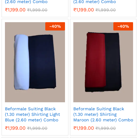
(2.60 meter) Combo
(2.60 meter) Combo
₹
1,199.00
₹
1,199.00
₹
1,999.00
₹
1,999.00
-
40
%
-
40
%
Beformale Suiting Black
Beformale Suiting Black
(1.30 meter) Shirting Light
(1.30 meter) Shirting
Blue (2.60 meter) Combo
Maroon (2.60 meter) Combo
₹
1,199.00
₹
1,199.00
₹
1,999.00
₹
1,999.00