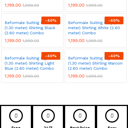
1,199.00
1,199.00
1,999.00
1,999.00
-
40
%
-
40
%
Beformale Suiting Dark Grey
Beformale Suiting Grey (1.30
(1.30 meter) Shirting Black
meter) Shirting White (2.60
(2.60 meter) Combo
meter) Combo
1,199.00
1,199.00
1,999.00
1,999.00
-
40
%
-
40
%
Beformale Suiting Light Tan
Beformale Suiting Light Tan
(1.30 meter) Shirting Light
(1.30 meter) Shirting Maroon
Blue (2.60 meter) Combo
(2.60 meter) Combo
1,199.00
1,199.00
1,999.00
1,999.00
Free
24/7
Best Price
Easy