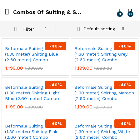
Combos Of Suiting & Shirting
0
0
Default sorting
Filter
-
40
%
-
40
%
Beformale Suiting Black
Beformale Suiting Black
(1.30 meter) Shirting Blue
(1.30 meter) Shirting Grey
(2.60 meter) Combo
(2.60 meter) Combo
1,199.00
1,199.00
1,999.00
1,999.00
-
40
%
-
40
%
Beformale Suiting Black
Beformale Suiting Black
(1.30 meter) Shirting Light
(1.30 meter) Shirting Maroon
Blue (2.60 meter) Combo
(2.60 meter) Combo
1,199.00
1,199.00
1,999.00
1,999.00
-
40
%
-
40
%
Beformale Suiting Black
Beformale Suiting Black
(1.30 meter) Shirting Pink
(1.30 meter) Shirting White
(2.60 meter) Combo
(2.60 meter) Combo