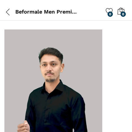
Beformale Men Premium Black Shirt
0
0