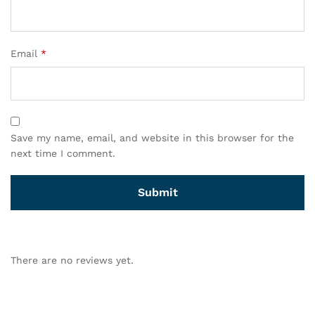
Email
*
Save my name, email, and website in this browser for the
next time I comment.
There are no reviews yet.