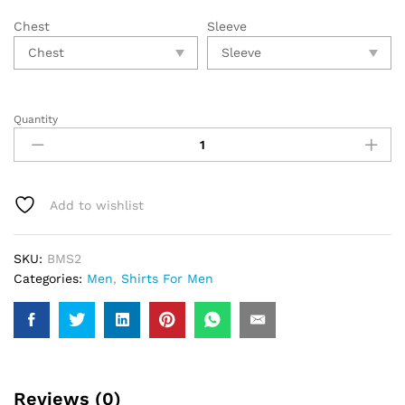
Chest
Sleeve
Quantity
Add to wishlist
SKU:
BMS2
Categories:
Men
,
Shirts For Men
Reviews (0)