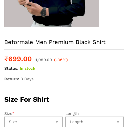
Beformale Men Premium Black Shirt
₹
699.00
1,099.00
(-36%)
Status:
In stock
Return:
3 Days
Size For Shirt
Size
*
Length