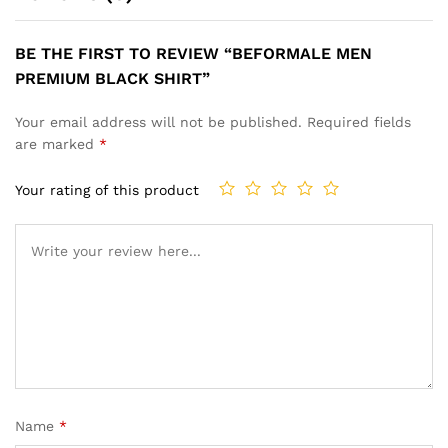
BE THE FIRST TO REVIEW “BEFORMALE MEN
PREMIUM BLACK SHIRT”
Your email address will not be published.
Required fields
are marked
*
Your rating of this product
Name
*