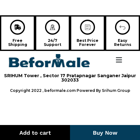
Free
24/7
Best Price
Easy
Shipping
Support
Forever
Returns
SRIHUM Tower , Sector 17 Pratapnagar Sanganer Jaipur
302033
Copyright 2022 , beformale.com Powered By Srihum Group
Add to cart
Buy Now